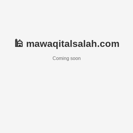
🕌 mawaqitalsalah.com
Coming soon