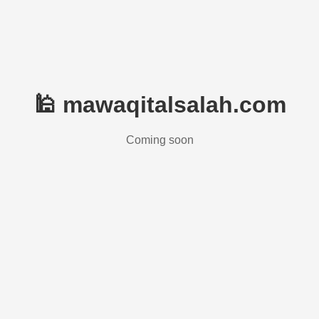
🕌 mawaqitalsalah.com
Coming soon