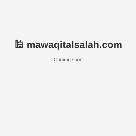
🕌 mawaqitalsalah.com
Coming soon