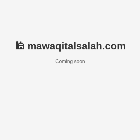
🕌 mawaqitalsalah.com
Coming soon