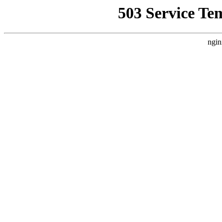
503 Service Te
ngin