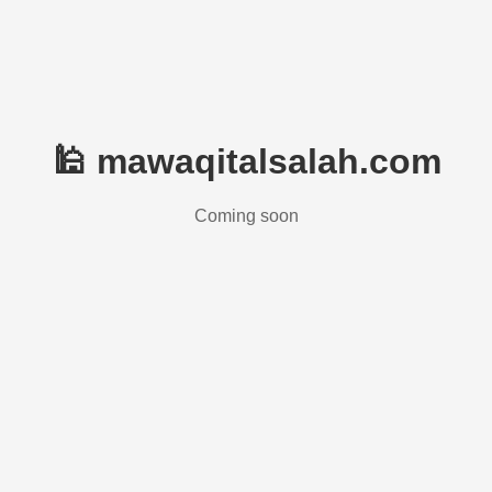
🕌 mawaqitalsalah.com
Coming soon