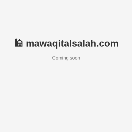
🕌 mawaqitalsalah.com
Coming soon