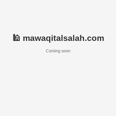
🕌 mawaqitalsalah.com
Coming soon