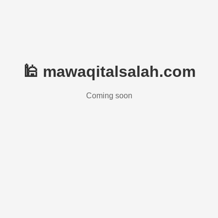
🕌 mawaqitalsalah.com
Coming soon