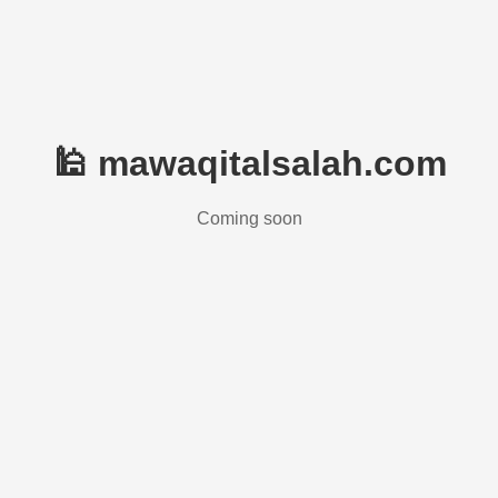
🕌 mawaqitalsalah.com
Coming soon