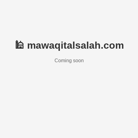
🕌 mawaqitalsalah.com
Coming soon