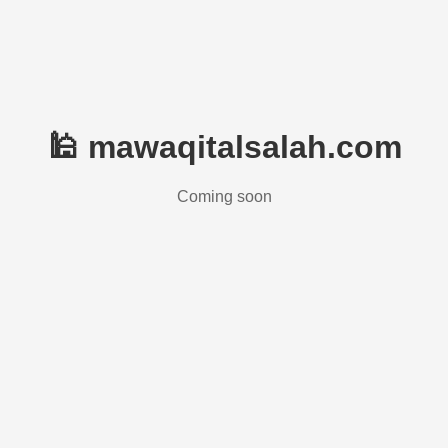
🕌 mawaqitalsalah.com
Coming soon