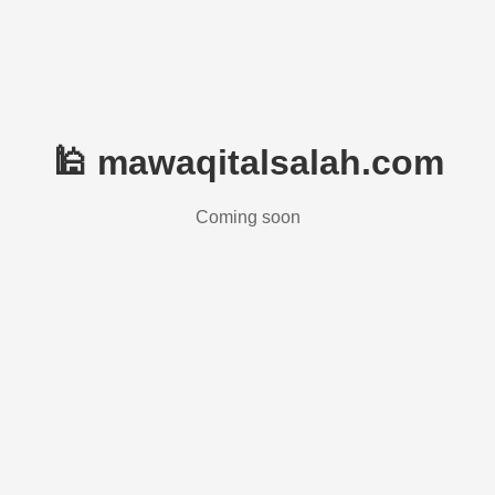
🕌 mawaqitalsalah.com
Coming soon