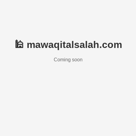
🕌 mawaqitalsalah.com
Coming soon