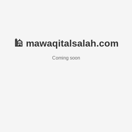
🕌 mawaqitalsalah.com
Coming soon