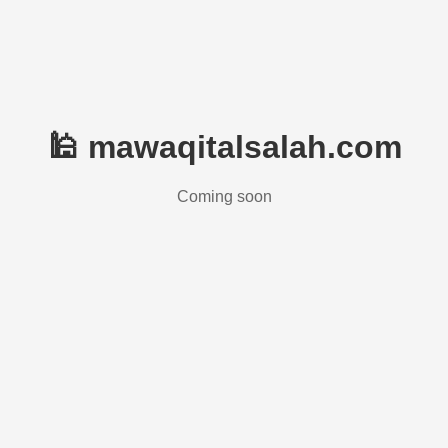
🕌 mawaqitalsalah.com
Coming soon