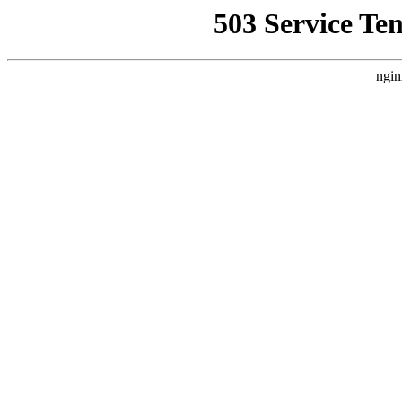
503 Service Te
ngin