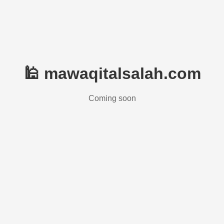
🕌 mawaqitalsalah.com
Coming soon