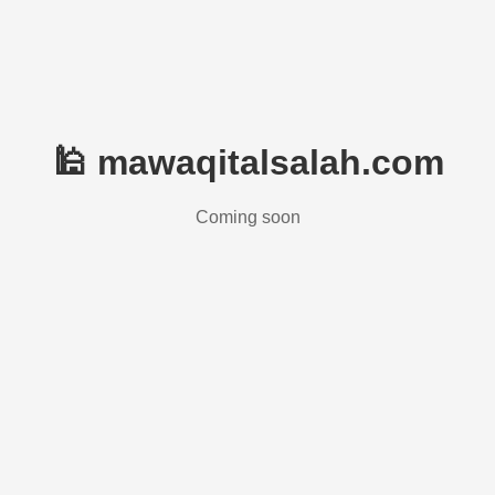
🕌 mawaqitalsalah.com
Coming soon