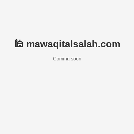
🕌 mawaqitalsalah.com
Coming soon