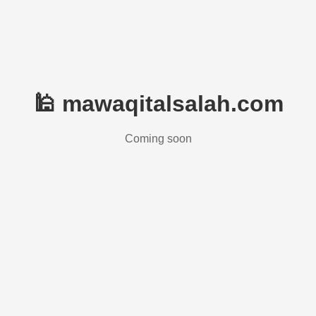
🕌 mawaqitalsalah.com
Coming soon