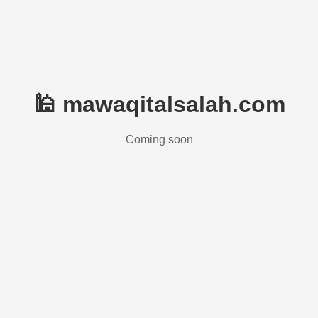
🕌 mawaqitalsalah.com
Coming soon