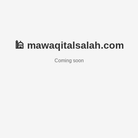
🕌 mawaqitalsalah.com
Coming soon