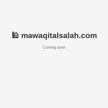
🕌 mawaqitalsalah.com
Coming soon