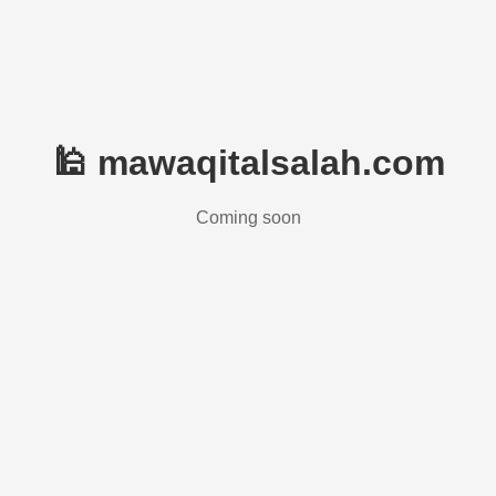
🕌 mawaqitalsalah.com
Coming soon