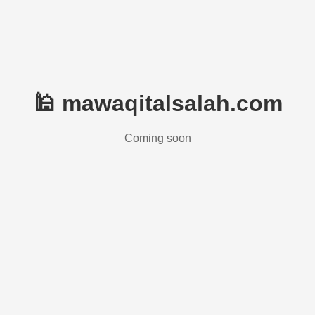
🕌 mawaqitalsalah.com
Coming soon