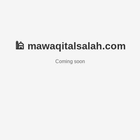
🕌 mawaqitalsalah.com
Coming soon