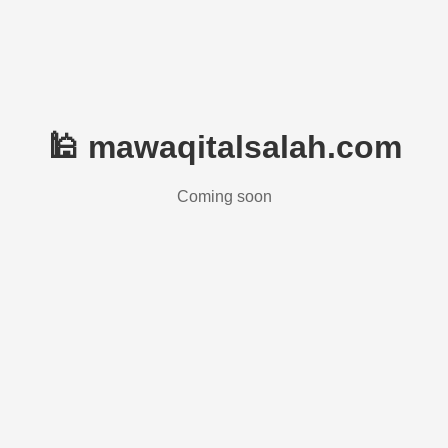
🕌 mawaqitalsalah.com
Coming soon