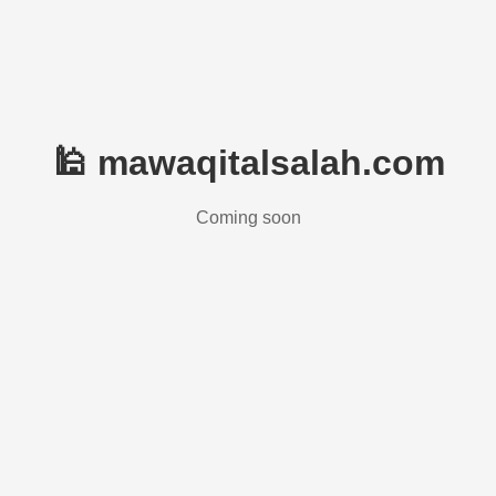
🕌 mawaqitalsalah.com
Coming soon