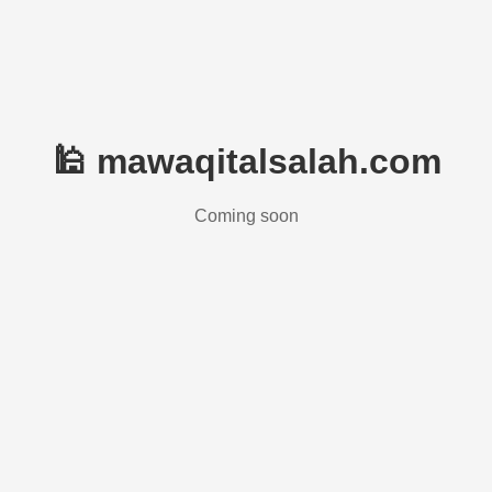
🕌 mawaqitalsalah.com
Coming soon