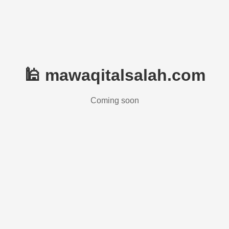
🕌 mawaqitalsalah.com
Coming soon