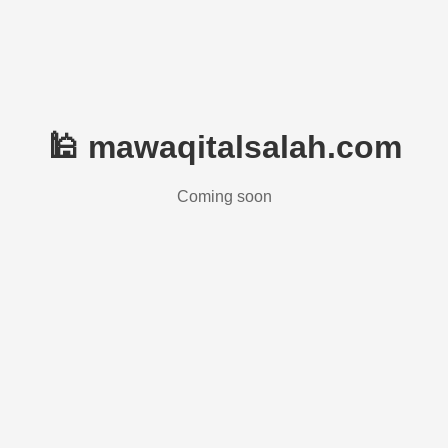
🕌 mawaqitalsalah.com
Coming soon