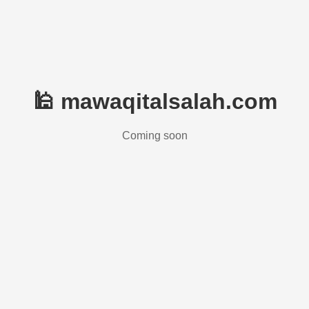
🕌 mawaqitalsalah.com
Coming soon