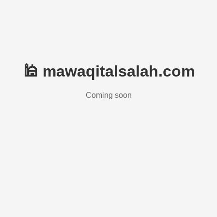
🕌 mawaqitalsalah.com
Coming soon