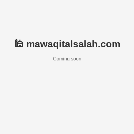
🕌 mawaqitalsalah.com
Coming soon