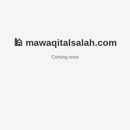
🕌 mawaqitalsalah.com
Coming soon