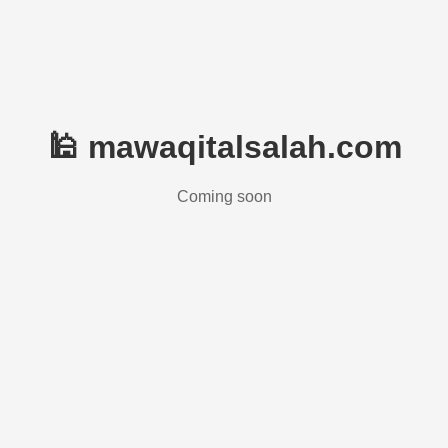
🕌 mawaqitalsalah.com
Coming soon