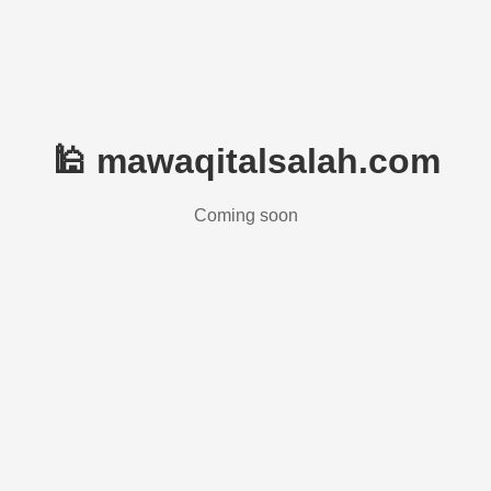
🕌 mawaqitalsalah.com
Coming soon