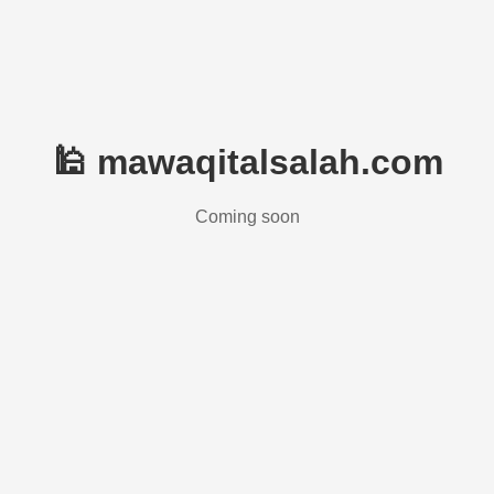
🕌 mawaqitalsalah.com
Coming soon