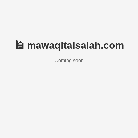
🕌 mawaqitalsalah.com
Coming soon