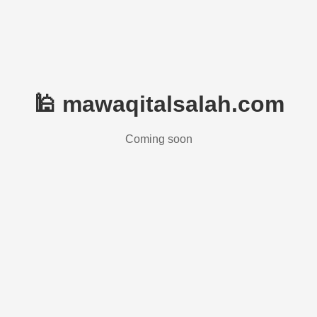
🕌 mawaqitalsalah.com
Coming soon