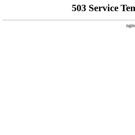
503 Service Te
ngin