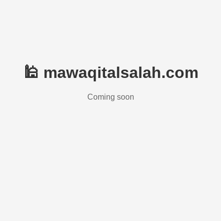
🕌 mawaqitalsalah.com
Coming soon