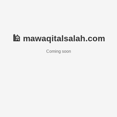
🕌 mawaqitalsalah.com
Coming soon