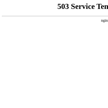
503 Service Te
ngin