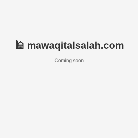
🕌 mawaqitalsalah.com
Coming soon