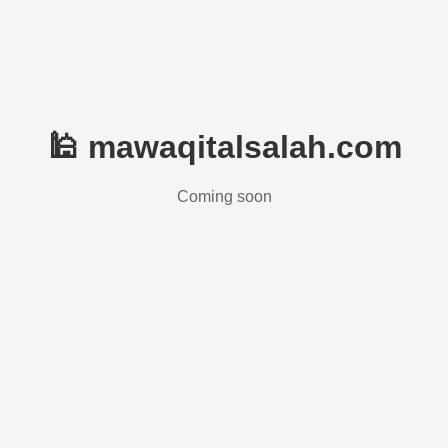
🕌 mawaqitalsalah.com
Coming soon