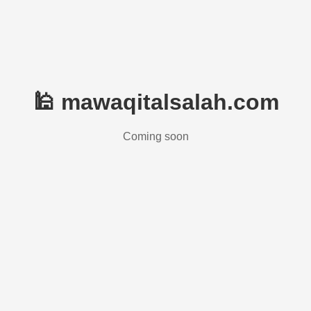
🕌 mawaqitalsalah.com
Coming soon