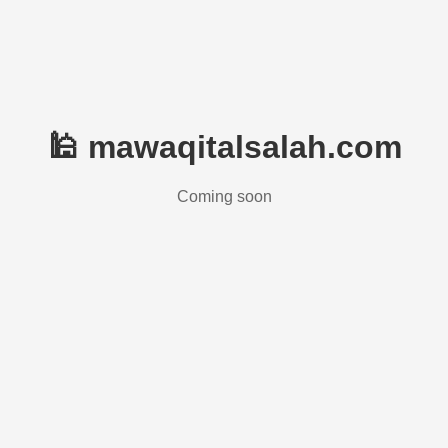
🕌 mawaqitalsalah.com
Coming soon