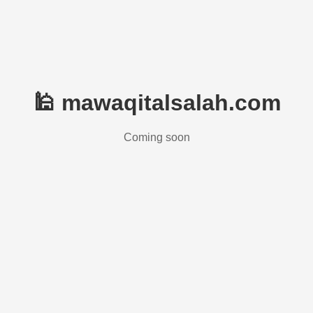
🕌 mawaqitalsalah.com
Coming soon